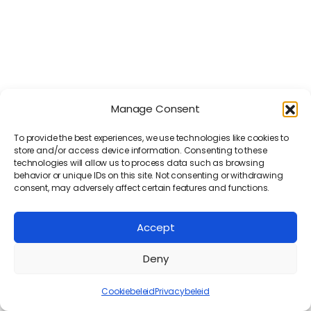
Registreer je nu gratis!
Registreer je nu gratis!
Manage Consent
To provide the best experiences, we use technologies like cookies to
store and/or access device information. Consenting to these
Volg ons
Volg ons
technologies will allow us to process data such as browsing
behavior or unique IDs on this site. Not consenting or withdrawing
consent, may adversely affect certain features and functions.
Copyright © Konak IT - Alle rechten
Copyright © Konak IT - Alle rechten
Accept
voorbehouden
voorbehouden
Deny
Cookiebeleid
Privacybeleid